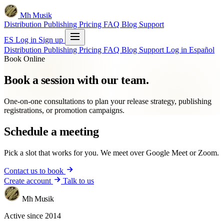
Mh Musik
Distribution
Publishing
Pricing
FAQ
Blog
Support
ES
Log in
Sign up
Distribution
Publishing
Pricing
FAQ
Blog
Support
Log in
Español
Book Online
Book a session with our team.
One-on-one consultations to plan your release strategy, publishing
registrations, or promotion campaigns.
Schedule a meeting
Pick a slot that works for you. We meet over Google Meet or Zoom.
Contact us to book
Create account
Talk to us
Mh Musik
Active since 2014