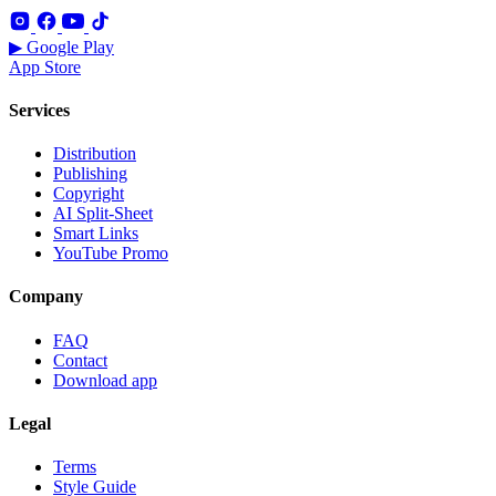
▶ Google Play
App Store
Services
Distribution
Publishing
Copyright
AI Split-Sheet
Smart Links
YouTube Promo
Company
FAQ
Contact
Download app
Legal
Terms
Style Guide